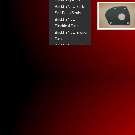
Bricklin Ignition
Bricklin New Body
Soft Parts/Seals
Bricklin New
Electrical Parts
Bricklin New Interior
Parts
Bricklin New Lighting
Components
Bricklin New
Pneumatic Parts
Bricklin Power
Steering
Bricklin Steering
Column Parts.
Bricklin Transmission
Parts
Buick New Body Trim
Buick New Electrical
Buick New Fuel
System Parts