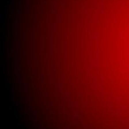
Buick New Gauge
Parts
Buick New Glass
Buick New Interior
Parts
Buick New Lighting
Buick New Parts
Clothing
New universal parts.
Used Bricklin Lighting
Used Bricklin Parts