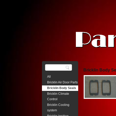
Bricklin Body Se
All
Bricklin Air Door Parts
Bricklin Body Seals
Bricklin Climate
Control
Bricklin Cooling
system